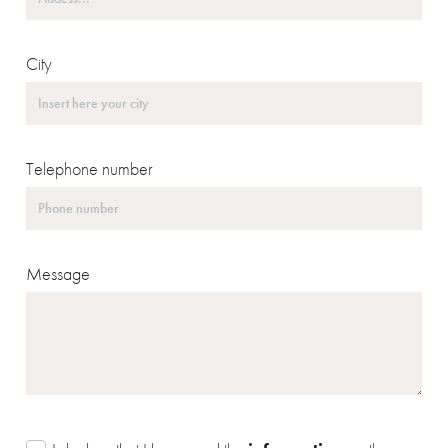
City
Telephone number
Message