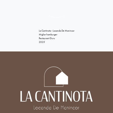
Restaurant Guru
La Cantinota - Locanda De Manincor
Miglior hamburger
Restaurant Guru
2025