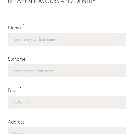
BETWEEN FLAVOURS AND IDENTITY
*
Name
*
Surname
*
Email
Address