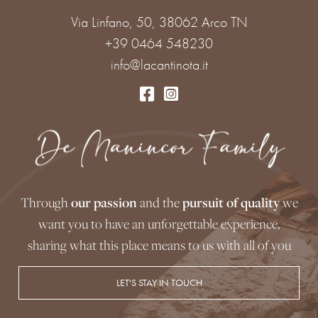
Via Linfano, 50, 38062 Arco TN
+39 0464 548230
info@lacantinota.it
Through
our passion
and the
pursuit of quality
we
want you to have an unforgettable experience,
sharing what this place means to us with all of you
LET'S STAY IN TOUCH