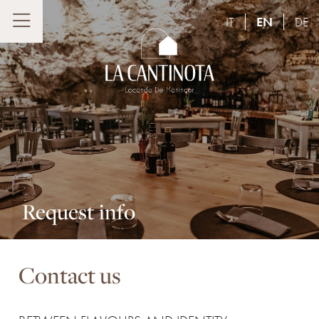
IT
EN
DE
Request info
Contact us