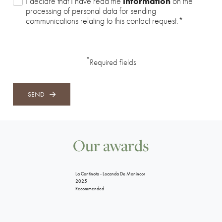
I declare that I have read the
information
on the
processing of personal data for sending
communications relating to this contact request.
*
*
Required fields
SEND
Our awards
La Cantinota - Locanda De Manincor
2025
Recommended